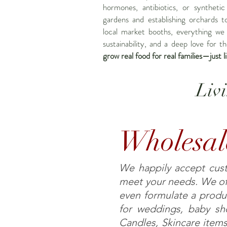
hormones, antibiotics, or synthetic
gardens and establishing orchards t
local market booths, everything we 
sustainability, and a deep love for t
grow real food for real families—just l
Liv
Wholesal
We happily accept custo
meet your needs. We off
even formulate a produ
for weddings, baby sho
Candles, Skincare items