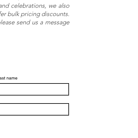
 and celebrations, we also
r bulk pricing discounts.
 please send us a message
ast name