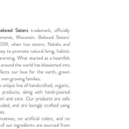
eloved Sisters
trademark, officially
monie, Wisconsin. Beloved Sisters'
009, when two sisters, Natalia and
ey to promote natural living, holistic
renting. What started as a heartfelt
s around the world has blossomed into
lects our love for the earth, green
r own growing families.
a unique line of handcrafted, organic,
 products, along with hand-poured
ion and care. Our products are safe
luded, and are lovingly crafted using
es.
atives, no artificial colors, and no
 of our ingredients are sourced from