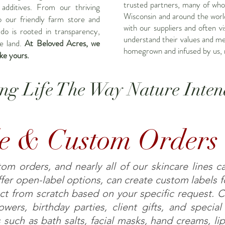
trusted partners, many of who
 additives. From our thriving
Wisconsin and around the world
o our friendly farm store and
with our suppliers and often vi
do is rooted in transparency,
understand their values and m
he land.
At Beloved Acres, we
homegrown and infused by us, 
ike yours.
ing Life The Way Nature Inten
e & Custom Orders
m orders, and nearly all of our skincare lines c
er open-label options, can create custom labels fo
ct from scratch based on your specific request. 
wers, birthday parties, client gifts, and specia
 such as bath salts, facial masks, hand creams, l