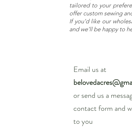
tailored to your prefere
offer custom sewing and
If you’d like our whole
and we’ll be happy to h
Email us at
belovedacres@gma
or send us a messag
contact form and we
to you