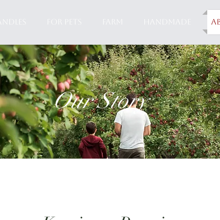
ANDLES
FOR PETS
FARM
HANDMADE
A
Our Story