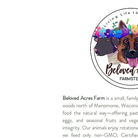
Beloved Acres Farm
is a small, fami
woods north of Menomonie, Wisconsi
food the natural way—offering past
eggs, and seasonal fruits and veg
integrity. Our animals enjoy rotationa
we feed only non-GMO, Certifie