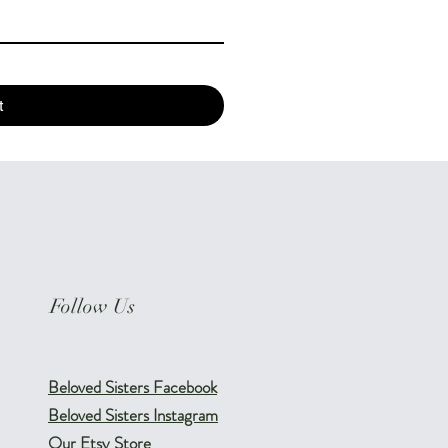
t
Follow Us
Beloved Sisters Facebook
Beloved Sisters Instagram
Our Etsy Store