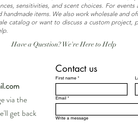
nces, sensitivities, and scent choices. For events
 handmade items. We also work wholesale and offe
sale catalog or want to discuss a custom project,
elp.
Have a Question? We're Here to Help
Contact us
First name
*
L
il.com
e via the
Email
*
'll get back
Write a message