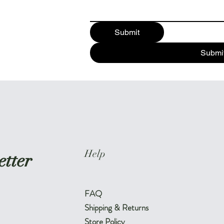
Submit
Submi
Help
etter
FAQ
Shipping & Returns
Store Policy