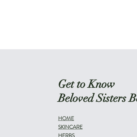
Get to Know
Beloved Sisters B
HOME
SKINCARE
HERBS