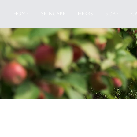
HOME
SKINCARE
HERBS
SOAP
C