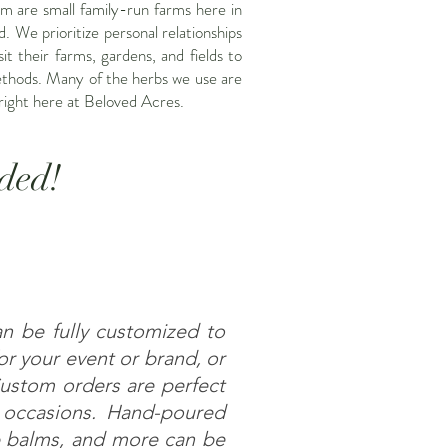
m are small family-run farms here in
. We prioritize personal relationships
sit their farms, gardens, and fields to
ethods. Many of the herbs we use are
right here at Beloved Acres.
ded!
an be fully customized to
r your event or brand, or
Custom orders are perfect
l occasions. Hand-poured
ip balms, and more can be