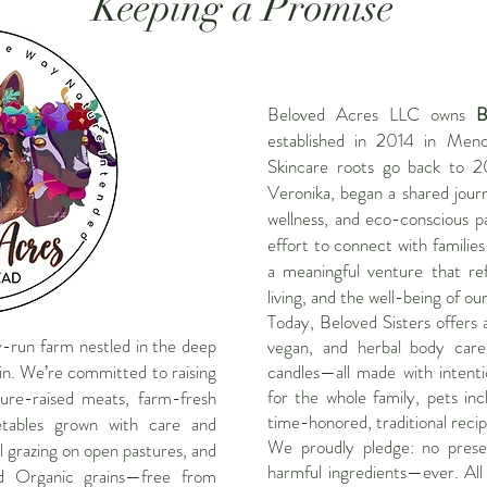
Keeping a Promise
Beloved Acres LLC owns
B
established in 2014 in Meno
Skincare roots go back to 2
Veronika, began a shared journ
wellness, and eco-conscious pa
effort to connect with familie
a meaningful venture that ref
living, and the well-being of ou
Today, Beloved Sisters offers 
ly-run farm nestled in the deep
vegan, and herbal body care
n. We’re committed to raising
candles—all made with intent
for the whole family, pets inc
ure-raised meats, farm-fresh
time-honored, traditional recip
etables grown with care and
We proudly pledge: no preserv
l grazing on open pastures, and
harmful ingredients—ever. All
d Organic grains—free from