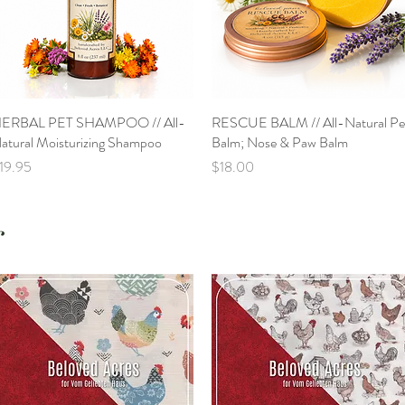
ERBAL PET SHAMPOO // All-
Quick View
RESCUE BALM // All-Natural Pe
Quick View
atural Moisturizing Shampoo
Balm; Nose & Paw Balm
rice
Price
19.95
$18.00
s