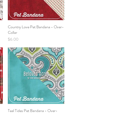
Country Love Pet Bandana - Over-
Quick View
Collar
Price
$6.00
Teal Tides Pet Bandana - Over-
Quick View