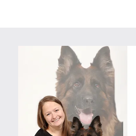
HOME
SKINCARE
HERBS
SOAP
C