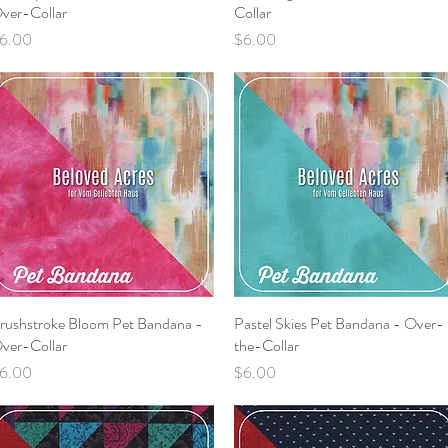
ver-Collar
Collar
rice
Price
6.00
$6.00
rushstroke Bloom Pet Bandana -
Quick View
Pastel Skies Pet Bandana - Over-
Quick View
ver-Collar
the-Collar
rice
Price
6.00
$6.00