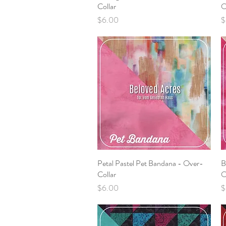
Collar
O
Price
P
$6.00
$
Petal Pastel Pet Bandana - Over-
Quick View
B
Collar
O
Price
P
$6.00
$