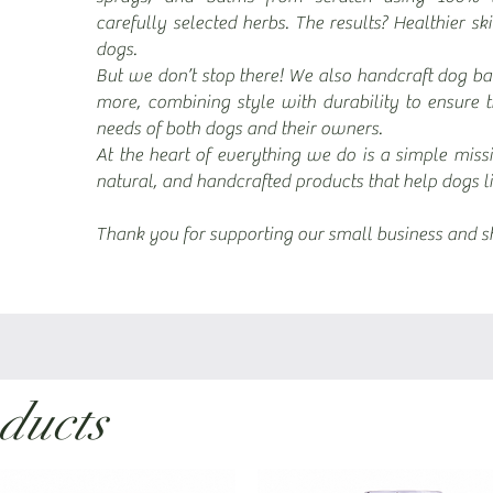
carefully selected herbs. The results? Healthier sk
dogs.
But we don’t stop there! We also handcraft dog ba
more, combining style with durability to ensure 
needs of both dogs and their owners.
At the heart of everything we do is a simple miss
natural, and handcrafted products that help dogs liv
Thank you for supporting our small business and sh
ducts