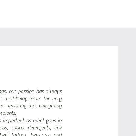
BOUT
ogs, our passion has always
nd well-being. From the very
s—ensuring that everything
edients.
s important as what goes in
s, soaps, detergents, tick
beef tallow, beeswax, and