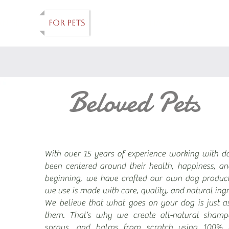
ANDLES
FOR PETS
FARM
HANDMADE
A
Beloved Pets
With over 15 years of experience working with d
been centered around their health, happiness, a
beginning, we have crafted our own dog product
we use is made with care, quality, and natural ingr
We believe that what goes on your dog is just a
them. That’s why we create all-natural shampoo
sprays, and balms from scratch using 100% 