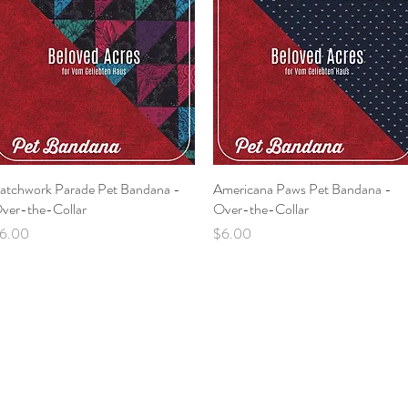
atchwork Parade Pet Bandana -
Quick View
Americana Paws Pet Bandana -
Quick View
ver-the-Collar
Over-the-Collar
rice
Price
6.00
$6.00