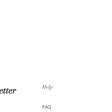
Help
etter
FAQ