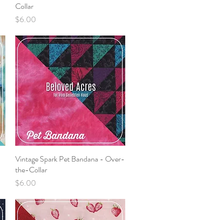
Collar
Price
$6.00
Vintage Spark Pet Bandana - Over-
Quick View
the-Collar
Price
$6.00