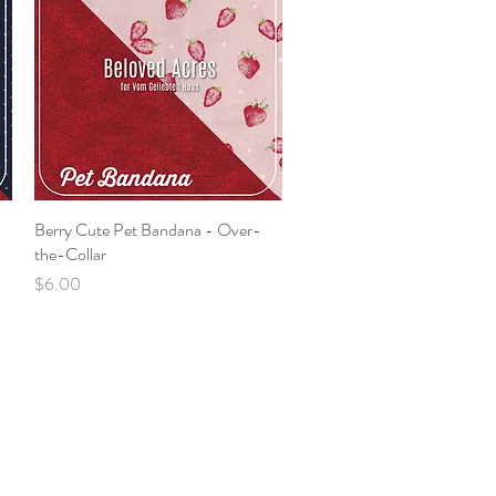
Berry Cute Pet Bandana - Over-
Quick View
the-Collar
Price
$6.00