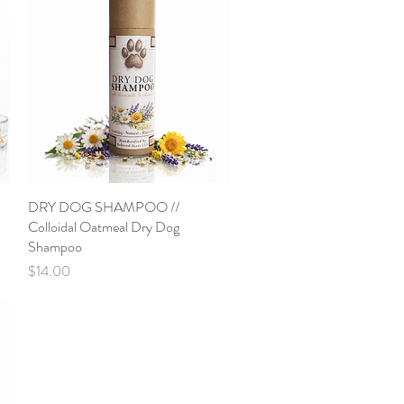
DRY DOG SHAMPOO //
Quick View
Colloidal Oatmeal Dry Dog
Shampoo
Price
$14.00