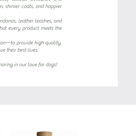
in, shinier coats, and happier
ndanas, leather leashes, and
that every product meets the
ion—to provide high-quality,
e their best lives.
aring in our love for dogs!