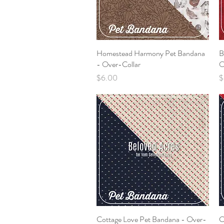
Homestead Harmony Pet Bandana
Quick View
B
- Over-Collar
O
Price
P
$6.00
$
Cottage Love Pet Bandana - Over-
Quick View
C