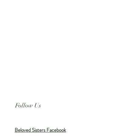
Follow Us
Beloved Sisters Facebook