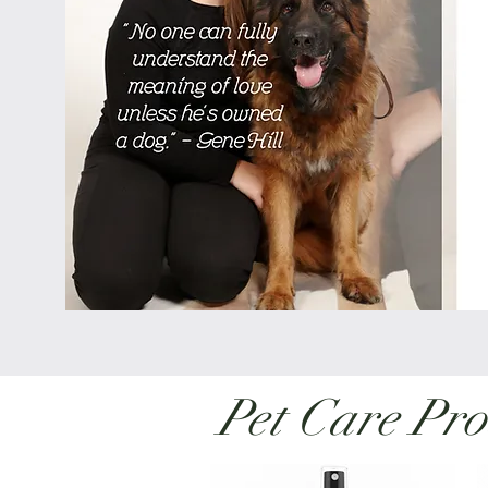
Pet Care Pro