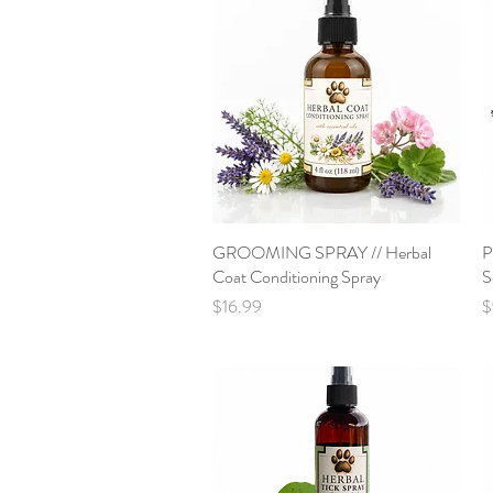
GROOMING SPRAY // Herbal
Quick View
P
Coat Conditioning Spray
S
Price
P
$16.99
$