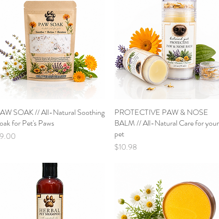
AW SOAK // All-Natural Soothing
Quick View
PROTECTIVE PAW & NOSE
Quick View
oak for Pet's Paws
BALM // All-Natural Care for your
pet
rice
9.00
Price
$10.98