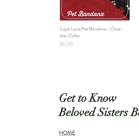
Loyal Love Pet Bandana - Over-
Quick View
the-Collar
Price
$6.00
Get to Know
Beloved Sisters B
HOME