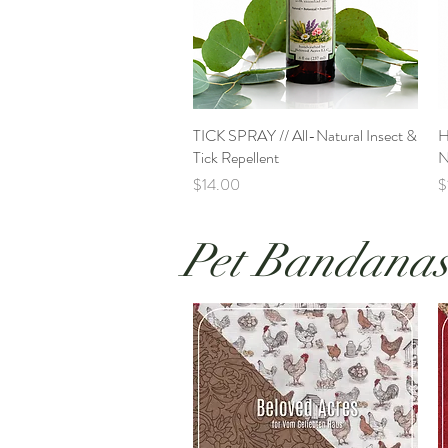
TICK SPRAY // All-Natural Insect &
Quick View
H
Tick Repellent
N
Price
P
$14.00
$
Pet Bandana