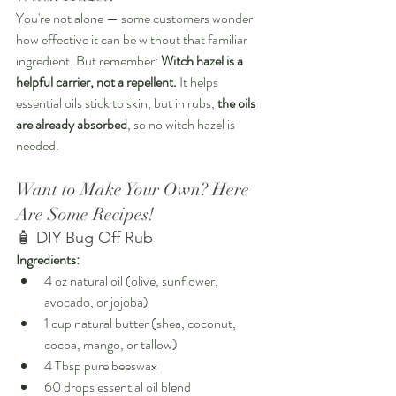
You're not alone — some customers wonder 
how effective it can be without that familiar 
ingredient. But remember: 
Witch hazel is a 
helpful carrier, not a repellent.
 It helps 
essential oils stick to skin, but in rubs, 
the oils 
are already absorbed
, so no witch hazel is 
needed.
Want to Make Your Own? Here 
Are Some Recipes!
🧴 DIY Bug Off Rub
Ingredients:
4 oz natural oil (olive, sunflower, 
avocado, or jojoba)
1 cup natural butter (shea, coconut, 
cocoa, mango, or tallow)
4 Tbsp pure beeswax
60 drops essential oil blend