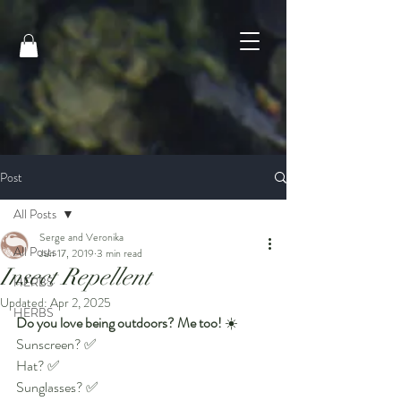
Post
All Posts
Serge and Veronika
All Posts
Jun 17, 2019
3 min read
Insect Repellent
HERBS
Updated:
Apr 2, 2025
HERBS
Do you love being outdoors? Me too!
 ☀️
Sunscreen? ✅
Hat? ✅
Sunglasses? ✅