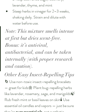
lavender, thyme, and mint
Steep herbs in vinegar for 2–3 weeks, 
shaking daily. Strain and dilute with 
water before use.
Note: This mixture smells intense 
at first but dries scent-free. 
Bonus: it’s antiviral, 
antibacterial, and can be taken 
internally (with proper research 
and caution).
Other Easy Insect-Repelling Tips
🌀 Use non-toxic insect-repelling bracelets 
— great for kids🌼 Plant bug-repelling herbs 
like lavender, rosemary, sage, and marigolds🍃 
Rub fresh mint or basil leaves on skin🕯️ Use 
essential oil candles and vapors — just be sure 
they’re 
pure essential oils
, not synthetic 