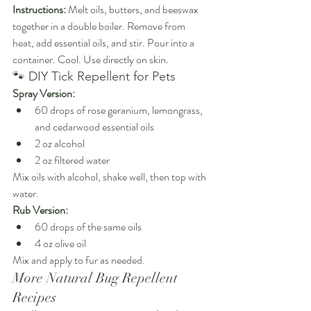
Instructions: 
Melt oils, butters, and beeswax 
together in a double boiler. Remove from 
heat, add essential oils, and stir. Pour into a 
container. Cool. Use directly on skin.
🐾 DIY Tick Repellent for Pets
Spray Version:
60 drops of rose geranium, lemongrass, 
and cedarwood essential oils
2 oz alcohol
2 oz filtered water
Mix oils with alcohol, shake well, then top with 
water.
Rub Version:
60 drops of the same oils
4 oz olive oil
Mix and apply to fur as needed.
More Natural Bug Repellent 
Recipes