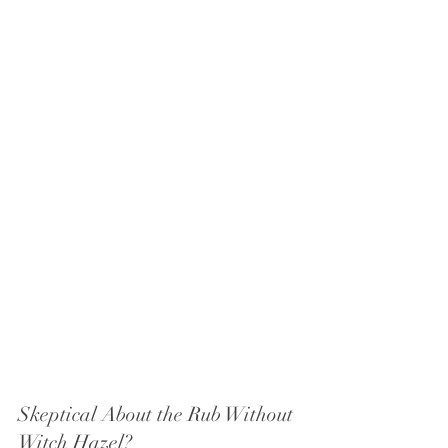
Skeptical About the Rub Without 
Witch Hazel?