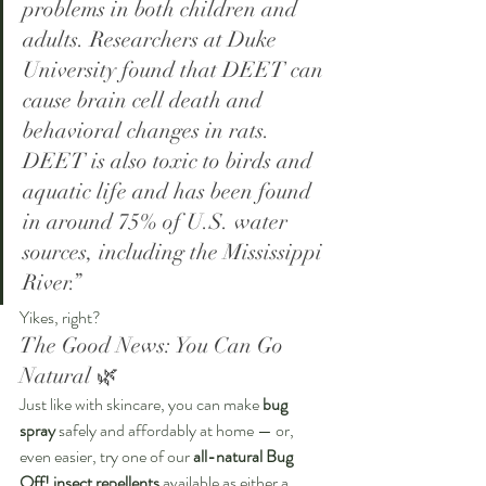
problems in both children and 
adults. Researchers at Duke 
University found that DEET can 
cause brain cell death and 
behavioral changes in rats. 
DEET is also toxic to birds and 
aquatic life and has been found 
in around 75% of U.S. water 
sources, including the Mississippi 
River.”
Yikes, right?
The Good News: You Can Go 
Natural 🌿
Just like with skincare, you can make 
bug 
spray
 safely and affordably at home — or, 
even easier, try one of our 
all-natural Bug 
Off! insect repellents
 available as either a 