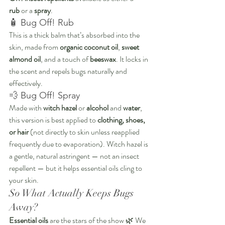
rub
 or a 
spray
.
🧴 Bug Off! Rub
This is a thick balm that’s absorbed into the 
skin, made from 
organic coconut oil
, 
sweet 
almond oil
, and a touch of 
beeswax
. It locks in 
the scent and repels bugs naturally and 
effectively.
💨 Bug Off! Spray
Made with 
witch hazel
 or 
alcohol
 and 
water
, 
this version is best applied to 
clothing, shoes, 
or hair
 (not directly to skin unless reapplied 
frequently due to evaporation). Witch hazel is 
a gentle, natural astringent — not an insect 
repellent — but it helps essential oils cling to 
your skin.
So What Actually Keeps Bugs 
Away?
Essential oils
 are the stars of the show 🌿 We 