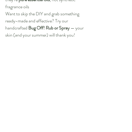
fragrance oils
Want to skip the DIY and grab something 
ready-made and effective? Try our 
handcrafted 
Bug Off! Rub or Spray
 — your 
skin (and your summer) will thank you!