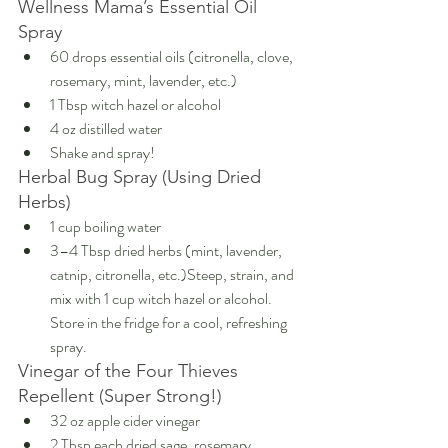
Wellness Mama’s Essential Oil 
Spray
60 drops essential oils (citronella, clove, 
rosemary, mint, lavender, etc.)
1 Tbsp witch hazel or alcohol
4 oz distilled water
Shake and spray!
Herbal Bug Spray (Using Dried 
Herbs)
1 cup boiling water
3–4 Tbsp dried herbs (mint, lavender, 
catnip, citronella, etc.)Steep, strain, and 
mix with 1 cup witch hazel or alcohol. 
Store in the fridge for a cool, refreshing 
spray.
Vinegar of the Four Thieves 
Repellent (Super Strong!)
32 oz apple cider vinegar
2 Tbsp each dried sage, rosemary, 