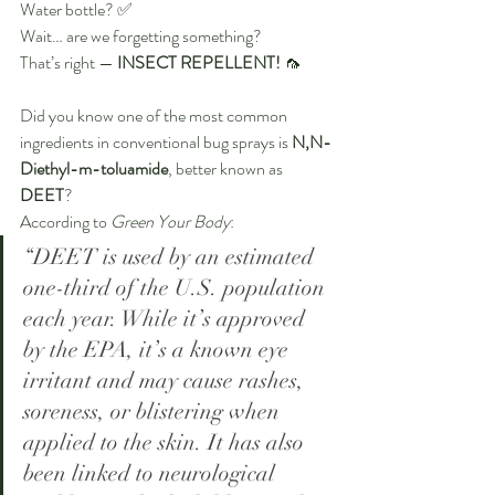
Water bottle? ✅
Wait… are we forgetting something?
That’s right — 
INSECT REPELLENT!
 🦟
Did you know one of the most common 
ingredients in conventional bug sprays is 
N,N-
Diethyl-m-toluamide
, better known as 
DEET
?
According to 
Green Your Body
:
“DEET is used by an estimated 
one-third of the U.S. population 
each year. While it’s approved 
by the EPA, it’s a known eye 
irritant and may cause rashes, 
soreness, or blistering when 
applied to the skin. It has also 
been linked to neurological 