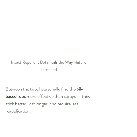
Insect Repellent Botanicals the Way Nature 
Intended
Between the two, I personally find the 
oil-
based rubs
 more effective than sprays — they 
stick better, last longer, and require less 
reapplication.