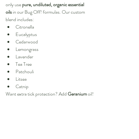
only use 
pure, undiluted, organic essential 
oils
 in our Bug Off! formulas. Our custom 
blend includes:
Citronella
Eucalyptus
Cedarwood
Lemongrass
Lavender
Tea Tree
Patchouli
Litsea
Catnip
Want extra tick protection? Add 
Geranium
 oil!