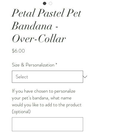
Petal Pastel Pet
Bandana -
Over-Collar
Price
$6.00
Size & Personalization
*
If you have chosen to personalize
your pet's bandana, what name
would you like to add to the product
(optional)