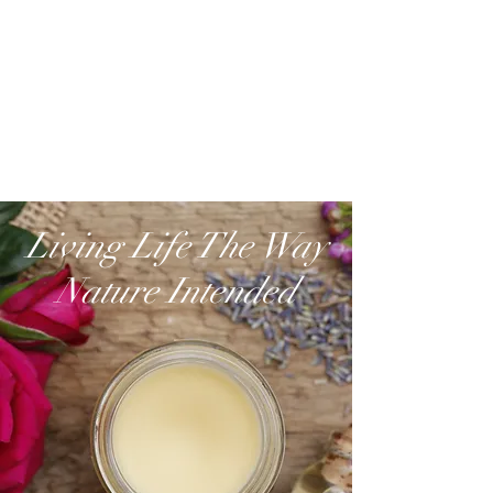
Living Life The Way
Nature Intended