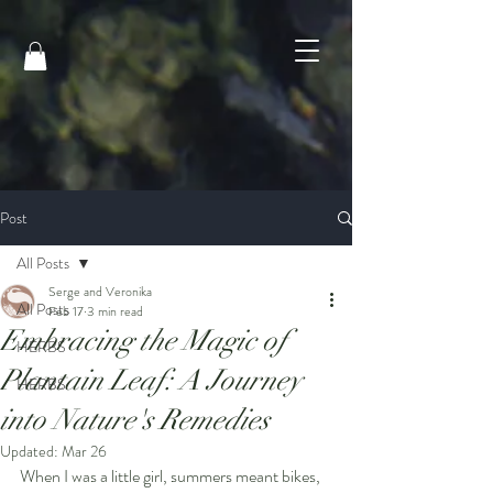
Post
All Posts
Serge and Veronika
All Posts
Feb 17
3 min read
Embracing the Magic of
HERBS
Plantain Leaf: A Journey
HERBS
into Nature's Remedies
Updated:
Mar 26
When I was a little girl, summers meant bikes, 