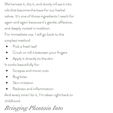
We harvest it, dry it, and slowly infuse it into 
oils that become the base for our herbal 
salves. It’s one of those ingredients I reach for 
again and again because it’s gentle, effective, 
and deeply rooted in tradition.
For immediate use, I still go back to the 
simplest method:
Pick a fresh leaf
Crush or roll it between your fingers
Apply it directly to the skin
It works beautifully for:
Scrapes and minor cuts
Bug bites
Skin irritation
Redness and inflammation
And every time I do it, I’m taken right back to 
childhood.
Bringing Plantain Into 