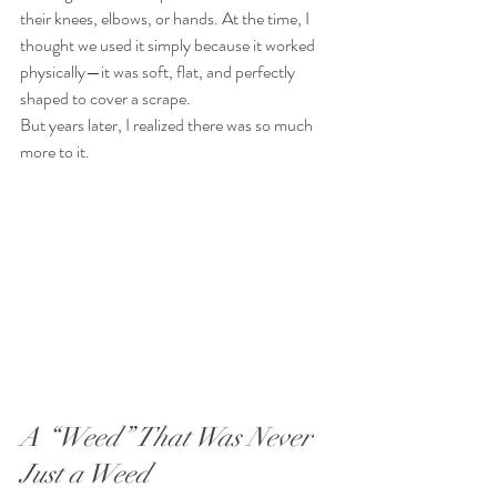
their knees, elbows, or hands. At the time, I 
thought we used it simply because it worked 
physically—it was soft, flat, and perfectly 
shaped to cover a scrape.
But years later, I realized there was so much 
more to it.
A “Weed” That Was Never 
Just a Weed