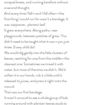
scraped knees, and running barefoot without 
a second thought.
And every time I fell—and I fell often—the 
first thing I would run for wasn’t a bandage. It 
was 
подорожник
… plantain leaf.
It grew everywhere. Along paths, near 
playgrounds, between patches of grass. You 
didn’t need to be taught what it was—you just 
knew
. Every child did.
We would dig gently into the little clusters of 
leaves, reaching for one from the middle—the 
cleanest one. Sometimes we rinsed it with 
water, but most of the time we didn’t. We’d 
soften it in our hands, rub it a little until it 
released its juices, and press it right onto the 
wound.
That was our first bandage.
It wasn’t unusual to see a whole group of kids 
running around with plantain leaves stuck to 