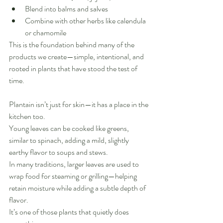
Blend into balms and salves
Combine with other herbs like calendula 
or chamomile
This is the foundation behind many of the 
products we create—simple, intentional, and 
rooted in plants that have stood the test of 
time.
Plantain isn’t just for skin—it has a place in the 
kitchen too.
Young leaves can be cooked like greens, 
similar to spinach, adding a mild, slightly 
earthy flavor to soups and stews.
In many traditions, larger leaves are used to 
wrap food for steaming or grilling—helping 
retain moisture while adding a subtle depth of 
flavor.
It’s one of those plants that quietly does 