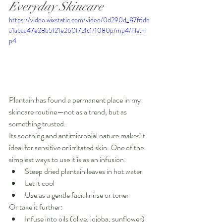
Everyday Skincare
https://video.wixstatic.com/video/0d290d_87f6db
a1abaa47e28b5f21e260f72fc1/1080p/mp4/file.m
p4
Plantain has found a permanent place in my 
skincare routine—not as a trend, but as 
something trusted.
Its soothing and antimicrobial nature makes it 
ideal for sensitive or irritated skin. One of the 
simplest ways to use it is as an infusion:
Steep dried plantain leaves in hot water
Let it cool
Use as a gentle facial rinse or toner
Or take it further:
Infuse into oils (olive, jojoba, sunflower)