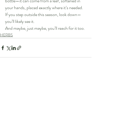
bottle—it can come from a leaf, softened in 
your hands, placed exactly where it’s needed.
If you step outside this season, look down—
you’ll likely see it.
And maybe, just maybe, you’ll reach for it too.
HERBS
Recent Posts
See All