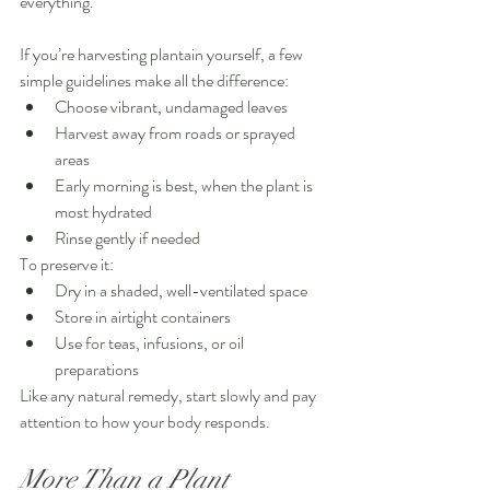
everything.
If you’re harvesting plantain yourself, a few 
simple guidelines make all the difference:
Choose vibrant, undamaged leaves
Harvest away from roads or sprayed 
areas
Early morning is best, when the plant is 
most hydrated
Rinse gently if needed
To preserve it:
Dry in a shaded, well-ventilated space
Store in airtight containers
Use for teas, infusions, or oil 
preparations
Like any natural remedy, start slowly and pay 
attention to how your body responds.
More Than a Plant