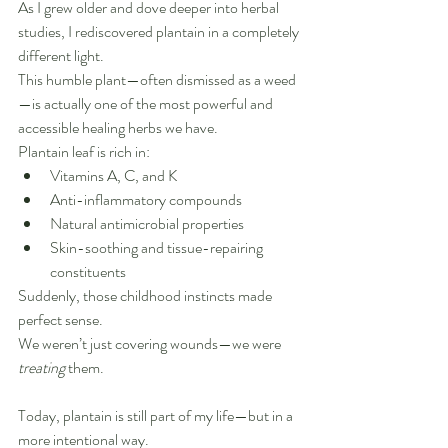
As I grew older and dove deeper into herbal 
studies, I rediscovered plantain in a completely 
different light.
This humble plant—often dismissed as a weed
—is actually one of the most powerful and 
accessible healing herbs we have.
Plantain leaf is rich in:
Vitamins A, C, and K
Anti-inflammatory compounds
Natural antimicrobial properties
Skin-soothing and tissue-repairing 
constituents
Suddenly, those childhood instincts made 
perfect sense.
We weren’t just covering wounds—we were 
treating
 them.
Today, plantain is still part of my life—but in a 
more intentional way.