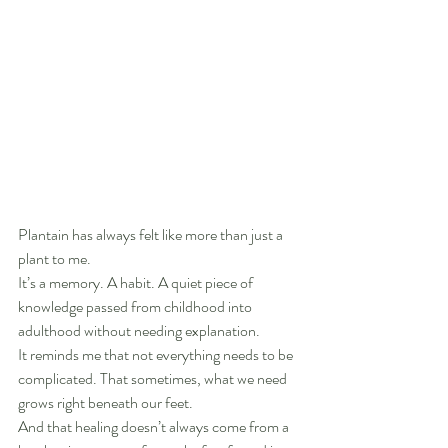
Plantain has always felt like more than just a 
plant to me.
It’s a memory. A habit. A quiet piece of 
knowledge passed from childhood into 
adulthood without needing explanation.
It reminds me that not everything needs to be 
complicated. That sometimes, what we need 
grows right beneath our feet.
And that healing doesn’t always come from a 