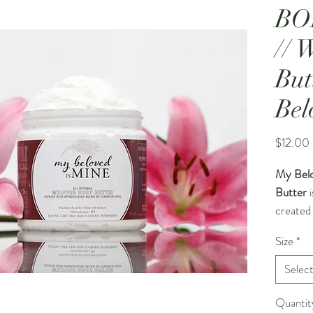
BO
// 
But
Bel
$12.00
My Belo
Butter
i
created
and inti
Size
*
batches,
whipped 
Selec
effortles
lasting 
Quantit