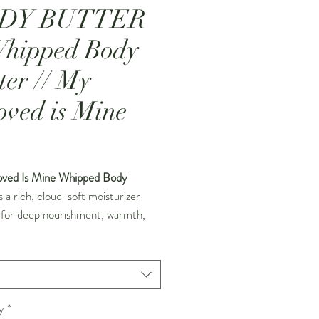
DY BUTTER
Whipped Body
ter // My
oved is Mine
Price
ved Is Mine Whipped Body
s a rich, cloud-soft moisturizer
 for deep nourishment, warmth,
macy. Handcrafted in small
 this luxurious body butter is
to a light, airy texture that melts
t
sly into the skin, delivering long-
hydration without feeling heavy.
y
*