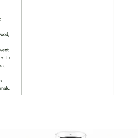
c
ood,
Sweet
en to
es,
o
mals.