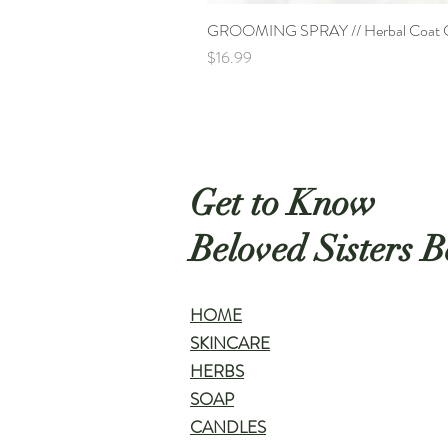
GROOMING SPRAY // Herbal Coat Co
Price
$16.99
Get to Know
Beloved Sisters B
HOME
SKINCARE
HERBS
SOAP
CANDLES