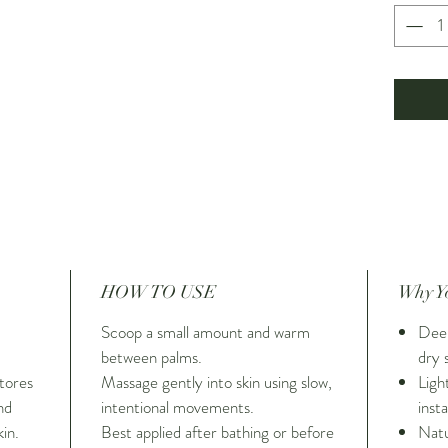
Infused 
essential
everyday
ritual—p
care mo
indulgen
and depl
deeply m
scented
HOW TO USE
Why Yo
Scoop a small amount and warm
Deep
between palms.
dry 
tores
Massage gently into skin using slow,
Ligh
nd
intentional movements.
inst
in.
Best applied after bathing or before
Natu