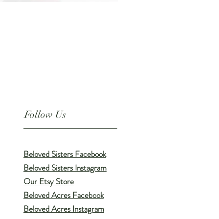
PAW SOAK // All-Natural Soothi
Price
$9.00
Follow Us
Beloved Sisters Facebook
Beloved Sisters Instagram
Our Etsy Store
Beloved Acres Facebook
Beloved Acres Instagram