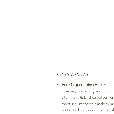
INGREDIENTS
Pure Organic Shea Butter
Intensely nourishing and rich in
vitamins A & E, shea butter res
moisture, improves elasticity, a
protects dry or compromised sk