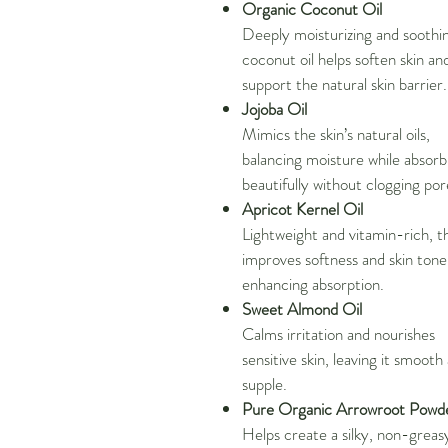
Organic Coconut Oil
Deeply moisturizing and soothi
coconut oil helps soften skin an
support the natural skin barrier.
Jojoba Oil
Mimics the skin’s natural oils,
balancing moisture while absorb
beautifully without clogging por
Apricot Kernel Oil
Lightweight and vitamin-rich, thi
improves softness and skin tone
enhancing absorption.
Sweet Almond Oil
Calms irritation and nourishes
sensitive skin, leaving it smooth
supple.
Pure Organic Arrowroot Powd
Helps create a silky, non-greas