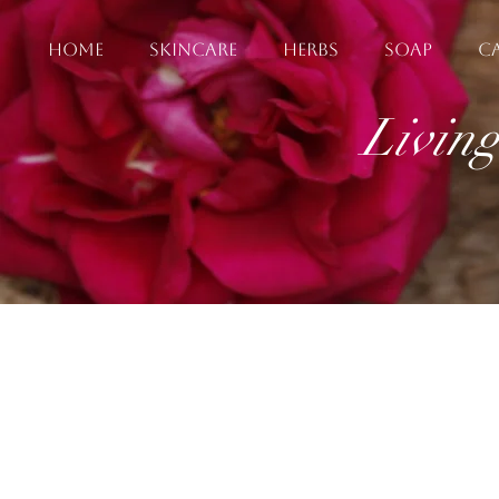
HOME
SKINCARE
HERBS
SOAP
C
Livin