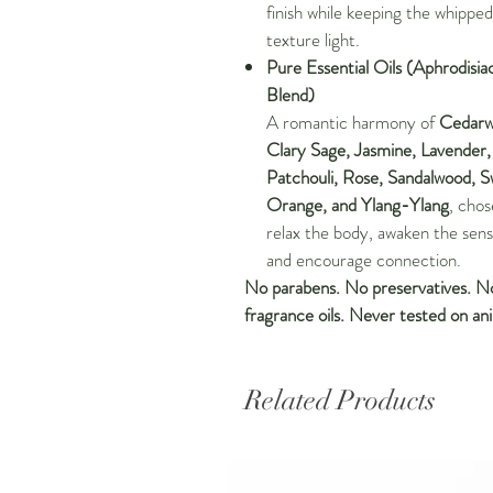
finish while keeping the whipped
texture light.
Pure Essential Oils (Aphrodisia
Blend)
A romantic harmony of
Cedarw
Clary Sage, Jasmine, Lavender,
Patchouli, Rose, Sandalwood, 
Orange, and Ylang-Ylang
, chos
relax the body, awaken the sens
and encourage connection.
No parabens. No preservatives. N
fragrance oils. Never tested on ani
Related Products