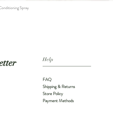
nditioning Spray
Quick View
Help
etter
FAQ
Shipping & Returns
Store Policy
Payment Methods