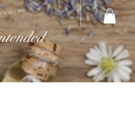
BOUT
Intended