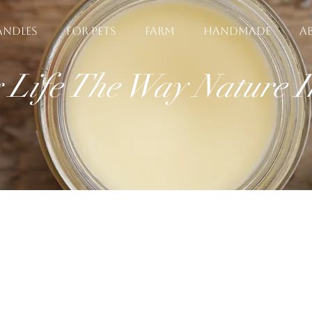
ANDLES
FOR PETS
FARM
HANDMADE
A
g Life The Way Nature 