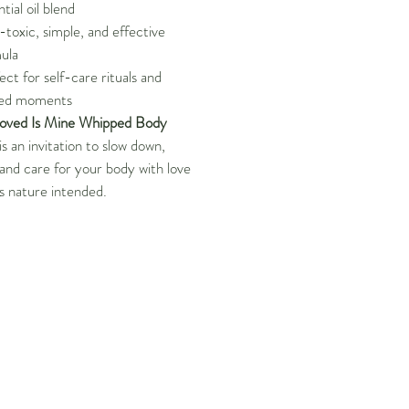
tial oil blend
toxic, simple, and effective
ula
ect for self-care rituals and
red moments
oved Is Mine Whipped Body
is an invitation to slow down,
 and care for your body with love
s nature intended.