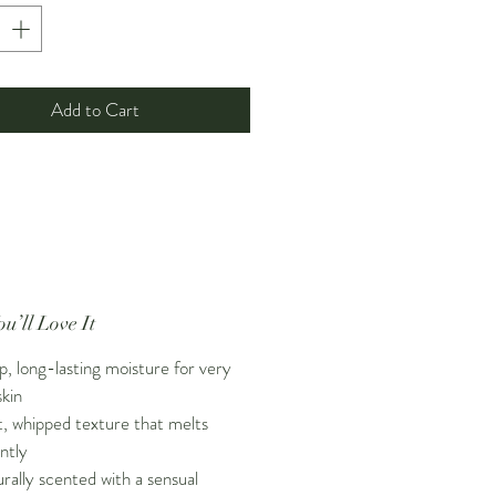
with a sensual
aphrodisiac blend of
 oils
, this body butter transforms
 skincare into a slow, comforting
erfect for evening routines, self-
Add to Cart
ments, and Valentine’s season
ce. Designed for dry, sensitive,
eted skin, it leaves your body
oisturized, glowing, and softly
.
u’ll Love It
, long-lasting moisture for very
skin
t, whipped texture that melts
antly
rally scented with a sensual