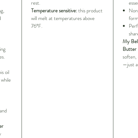
rest.
essen
ng,
Temperature sensitive:
this product
Non-
d
will melt at temperatures above
form
76°F.
Perf
sha
My Bel
ing
Butter
es.
soften,
—just a
s oil
 while
 and
er
y