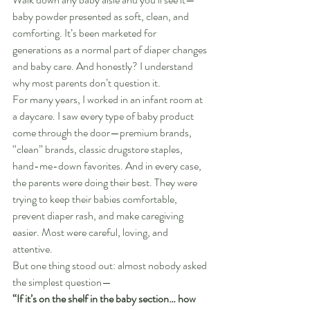
baby powder presented as soft, clean, and 
comforting. It’s been marketed for 
generations as a normal part of diaper changes 
and baby care. And honestly? I understand 
why most parents don’t question it.
For many years, I worked in an infant room at 
a daycare. I saw every type of baby product 
come through the door—premium brands, 
“clean” brands, classic drugstore staples, 
hand-me-down favorites. And in every case, 
the parents were doing their best. They were 
trying to keep their babies comfortable, 
prevent diaper rash, and make caregiving 
easier. Most were careful, loving, and 
attentive.
But one thing stood out: almost nobody asked 
the simplest question—
“If it’s on the shelf in the baby section… how 