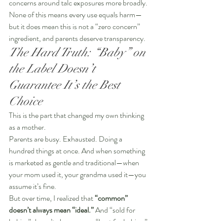
concerns around talc exposures more broadly. 
None of this means every use equals harm—
but it does mean this is not a “zero concern” 
ingredient, and parents deserve transparency.
The Hard Truth: “Baby” on 
the Label Doesn’t 
Guarantee It’s the Best 
Choice
This is the part that changed my own thinking 
as a mother.
Parents are busy. Exhausted. Doing a 
hundred things at once. And when something 
is marketed as gentle and traditional—when 
your mom used it, your grandma used it—you 
assume it’s fine.
But over time, I realized that 
“common” 
doesn’t always mean “ideal.”
 And “sold for 