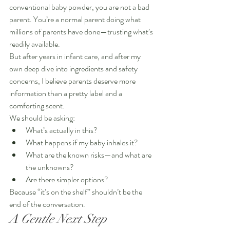
conventional baby powder, you are not a bad 
parent. You’re a normal parent doing what 
millions of parents have done—trusting what’s 
readily available.
But after years in infant care, and after my 
own deep dive into ingredients and safety 
concerns, I believe parents deserve more 
information than a pretty label and a 
comforting scent.
We should be asking:
What’s actually in this?
What happens if my baby inhales it?
What are the known risks—and what are 
the unknowns?
Are there simpler options?
Because “it’s on the shelf” shouldn’t be the 
end of the conversation.
A Gentle Next Step