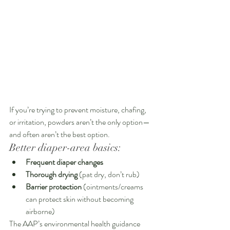
If you’re trying to prevent moisture, chafing, 
or irritation, powders aren’t the only option—
and often aren’t the best option.
Better diaper-area basics:
Frequent diaper changes
Thorough drying
 (pat dry, don’t rub)
Barrier protection
 (ointments/creams 
can protect skin without becoming 
airborne)
The AAP’s environmental health guidance 