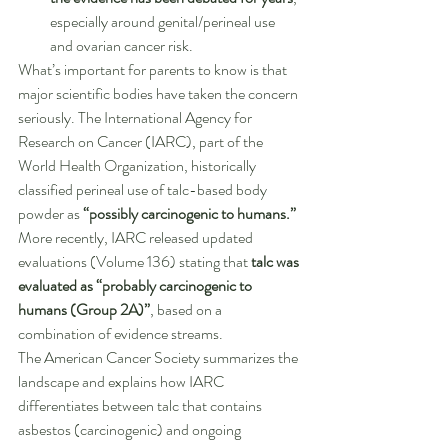
especially around genital/perineal use 
and ovarian cancer risk.
What’s important for parents to know is that 
major scientific bodies have taken the concern 
seriously. The International Agency for 
Research on Cancer (IARC), part of the 
World Health Organization, historically 
classified perineal use of talc-based body 
powder as 
“possibly carcinogenic to humans.”
More recently, IARC released updated 
evaluations (Volume 136) stating that 
talc was 
evaluated as “probably carcinogenic to 
humans (Group 2A)”
, based on a 
combination of evidence streams.
The American Cancer Society summarizes the 
landscape and explains how IARC 
differentiates between talc that contains 
asbestos (carcinogenic) and ongoing 