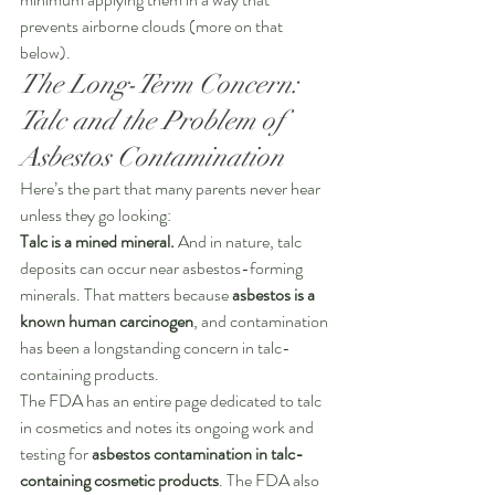
prevents airborne clouds (more on that 
below).
The Long-Term Concern: 
Talc and the Problem of 
Asbestos Contamination
Here’s the part that many parents never hear 
unless they go looking:
Talc is a mined mineral.
 And in nature, talc 
deposits can occur near asbestos-forming 
minerals. That matters because 
asbestos is a 
known human carcinogen
, and contamination 
has been a longstanding concern in talc-
containing products.
The FDA has an entire page dedicated to talc 
in cosmetics and notes its ongoing work and 
testing for 
asbestos contamination in talc-
containing cosmetic products
. The FDA also 