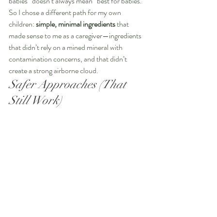
babies” doesn’t always mean “best for babies.”
So I chose a different path for my own 
children: 
simple, minimal ingredients
 that 
made sense to me as a caregiver—ingredients 
that didn’t rely on a mined mineral with 
contamination concerns, and that didn’t 
create a strong airborne cloud. 
Safer Approaches (That 
Still Work)