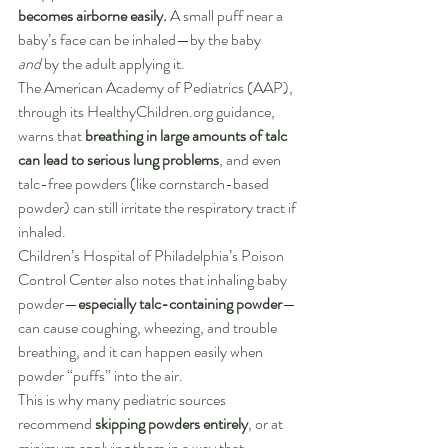
becomes airborne easily.
 A small puff near a 
baby’s face can be inhaled—by the baby 
and
 by the adult applying it.
The American Academy of Pediatrics (AAP), 
through its 
HealthyChildren.org
 guidance, 
warns that 
breathing in large amounts of talc 
can lead to serious lung problems
, and even 
talc-free powders (like cornstarch-based 
powder) can still irritate the respiratory tract if 
inhaled. 
Children’s Hospital of Philadelphia’s Poison 
Control Center also notes that inhaling baby 
powder—
especially talc-containing powder
—
can cause coughing, wheezing, and trouble 
breathing, and it can happen easily when 
powder “puffs” into the air.
This is why many pediatric sources 
recommend 
skipping powders entirely
, or at 
minimum applying them in a way that 