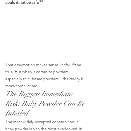
could it not be safe?”
That assumption makes sense. It 
should
 be 
true. But when it comes to powders—
especially talc-based powders—the reality is 
more complicated.
The Biggest Immediate 
Risk: Baby Powder Can Be 
Inhaled
The most widely accepted concern about 
baby powder is also the most overlooked: 
it 