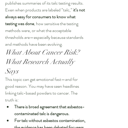
publishes summaries of its talc testing results. 
Even when products are labeled “talc,” 
it’s not 
always easy for consumers to know what 
testing was done
, how sensitive the testing 
methods were, or what the acceptable 
thresholds are—especially because standards 
and methods have been evolving.
What About Cancer Risk? 
What Research Actually 
Says
This topic can get emotional fast—and for 
good reason. You may have seen headlines 
linking talc-based powders to cancer. The 
truth is:
There is broad agreement that asbestos-
contaminated talc is dangerous.
For talc without asbestos contamination, 
the evidence has been debated for years
, 