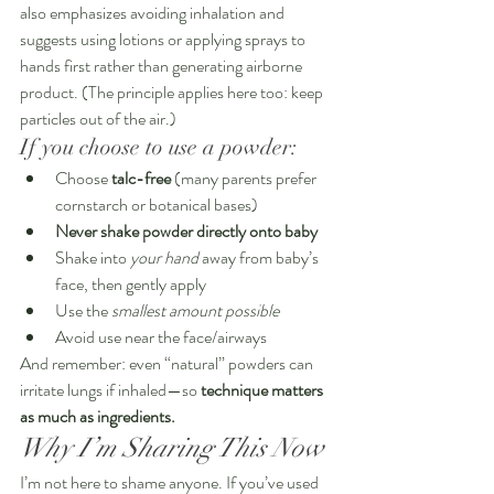
also emphasizes avoiding inhalation and 
suggests using lotions or applying sprays to 
hands first rather than generating airborne 
product. (The principle applies here too: keep 
particles out of the air.)
If you choose to use a powder:
Choose 
talc-free
 (many parents prefer 
cornstarch or botanical bases)
Never shake powder directly onto baby
Shake into 
your hand
 away from baby’s 
face, then gently apply
Use the 
smallest amount possible
Avoid use near the face/airways
And remember: even “natural” powders can 
irritate lungs if inhaled—so 
technique matters 
as much as ingredients.
Why I’m Sharing This Now
I’m not here to shame anyone. If you’ve used 