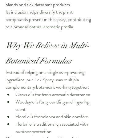
blends and tick deterrent products.
Its inclusion helps diversify the plant 
compounds present in the spray, contributing 
to a broader natural aromatic profile.
Why We Believe in Multi-
Botanical Formulas
Instead of relying on a single overpowering 
ingredient, our Tick Spray uses multiple 
complementary botanicals working together:
Citrus oils for fresh aromatic deterrence
Woodsy oils for grounding and lingering 
scent
Floral oils for balance and skin comfort
Herbal oils traditionally associated with 
outdoor protection