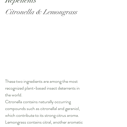
Repellents
Citronella & Lemongrass
These two ingredients are among the most 
recognized plant-based insect deterrents in 
the world.
Citronella contains naturally occurring 
compounds such as citronellal and geraniol, 
which contribute to its strong citrus aroma. 
Lemongrass contains citral, another aromatic 