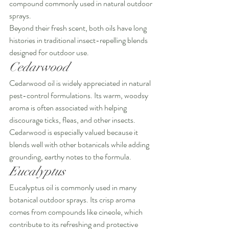
compound commonly used in natural outdoor 
sprays.
Beyond their fresh scent, both oils have long 
histories in traditional insect-repelling blends 
designed for outdoor use.
Cedarwood
Cedarwood oil is widely appreciated in natural 
pest-control formulations. Its warm, woodsy 
aroma is often associated with helping 
discourage ticks, fleas, and other insects.
Cedarwood is especially valued because it 
blends well with other botanicals while adding 
grounding, earthy notes to the formula.
Eucalyptus
Eucalyptus oil is commonly used in many 
botanical outdoor sprays. Its crisp aroma 
comes from compounds like cineole, which 
contribute to its refreshing and protective 