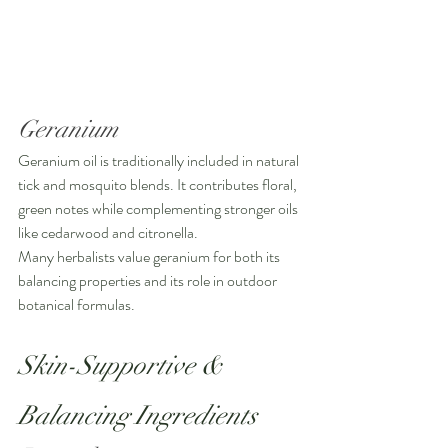
Geranium
Geranium oil is traditionally included in natural 
tick and mosquito blends. It contributes floral, 
green notes while complementing stronger oils 
like cedarwood and citronella.
Many herbalists value geranium for both its 
balancing properties and its role in outdoor 
botanical formulas.
Skin-Supportive & 
Balancing Ingredients