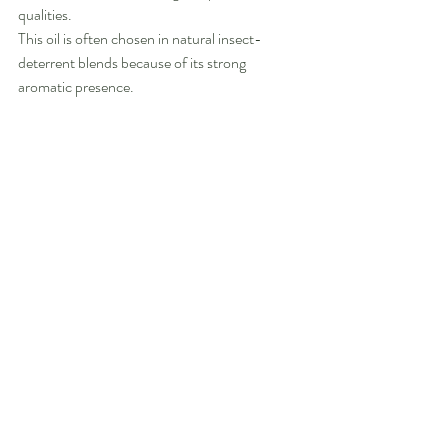
qualities.
This oil is often chosen in natural insect-
deterrent blends because of its strong 
aromatic presence.