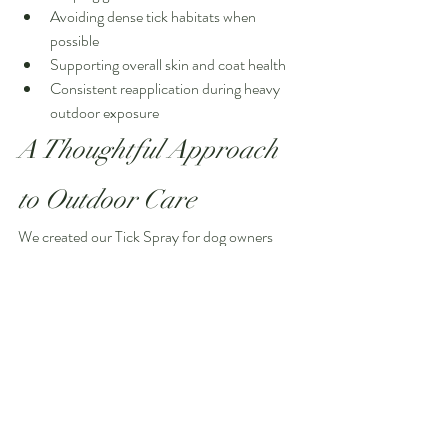
Avoiding dense tick habitats when 
possible
Supporting overall skin and coat health
Consistent reapplication during heavy 
outdoor exposure
A Thoughtful Approach 
to Outdoor Care
We created our Tick Spray for dog owners 
who value plant-based ingredients, intentional 
formulations, and a more natural approach to 
outdoor protection.
Every ingredient was chosen with purpose:
To support the skin and coat
To contribute to a fresh botanical scent
To help discourage pests naturally
To create a product we feel good about 