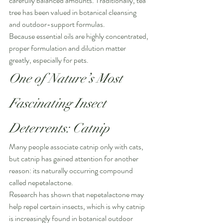
carefully balanced amounts. Traditionally, tea 
tree has been valued in botanical cleansing 
and outdoor-support formulas.
Because essential oils are highly concentrated, 
proper formulation and dilution matter 
greatly, especially for pets.
One of Nature’s Most 
Fascinating Insect 
Deterrents: Catnip
Many people associate catnip only with cats, 
but catnip has gained attention for another 
reason: its naturally occurring compound 
called nepetalactone.
Research has shown that nepetalactone may 
help repel certain insects, which is why catnip 
is increasingly found in botanical outdoor 