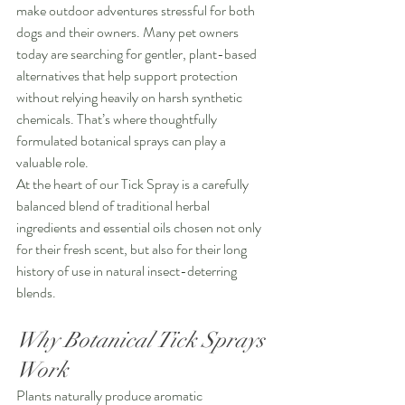
make outdoor adventures stressful for both 
dogs and their owners. Many pet owners 
today are searching for gentler, plant-based 
alternatives that help support protection 
without relying heavily on harsh synthetic 
chemicals. That’s where thoughtfully 
formulated botanical sprays can play a 
valuable role.
At the heart of our Tick Spray is a carefully 
balanced blend of traditional herbal 
ingredients and essential oils chosen not only 
for their fresh scent, but also for their long 
history of use in natural insect-deterring 
blends.
Why Botanical Tick Sprays 
Work
Plants naturally produce aromatic 