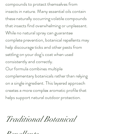
compounds to protect themselves from 
insects in nature. Many essential oils contain 
these naturally occurring volatile compounds 
that insects find overwhelming or unpleasant. 
While no natural spray can guarantee 
complete prevention, botanical repellents may 
help discourage ticks and other pests from 
settling on your dog’s coat when used 
consistently and correctly.
Our formula combines multiple 
complementary botanicals rather than relying 
on a single ingredient. This layered approach 
creates a more complex aromatic profile that 
helps support natural outdoor protection.
Traditional Botanical 