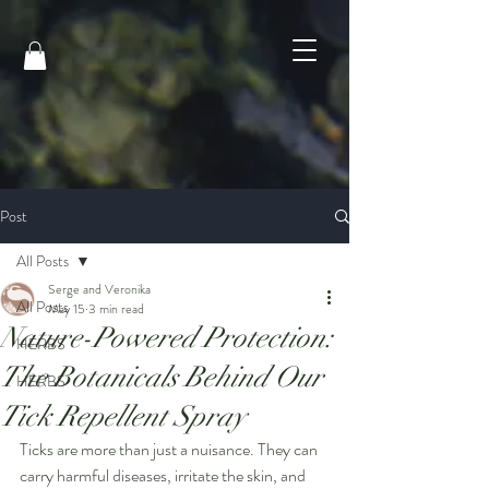
Post
All Posts
Serge and Veronika
All Posts
May 15
3 min read
Nature-Powered Protection:
HERBS
The Botanicals Behind Our
HERBS
Tick Repellent Spray
Ticks are more than just a nuisance. They can 
carry harmful diseases, irritate the skin, and 