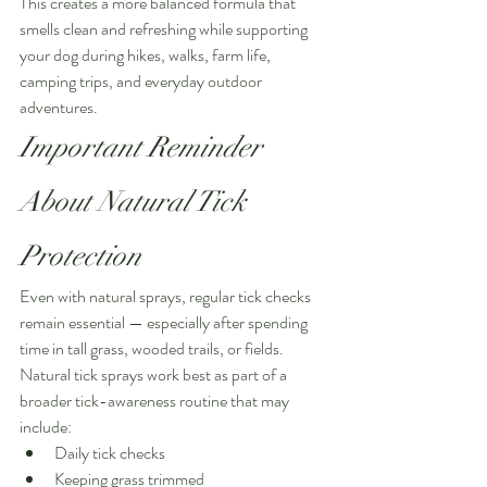
This creates a more balanced formula that 
smells clean and refreshing while supporting 
your dog during hikes, walks, farm life, 
camping trips, and everyday outdoor 
adventures.
Important Reminder 
About Natural Tick 
Protection
Even with natural sprays, regular tick checks 
remain essential — especially after spending 
time in tall grass, wooded trails, or fields.
Natural tick sprays work best as part of a 
broader tick-awareness routine that may 
include:
Daily tick checks
Keeping grass trimmed