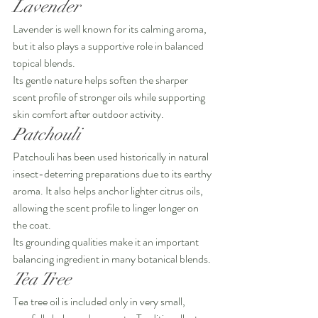
Lavender
Lavender is well known for its calming aroma, 
but it also plays a supportive role in balanced 
topical blends.
Its gentle nature helps soften the sharper 
scent profile of stronger oils while supporting 
skin comfort after outdoor activity.
Patchouli
Patchouli has been used historically in natural 
insect-deterring preparations due to its earthy 
aroma. It also helps anchor lighter citrus oils, 
allowing the scent profile to linger longer on 
the coat.
Its grounding qualities make it an important 
balancing ingredient in many botanical blends.
Tea Tree
Tea tree oil is included only in very small, 