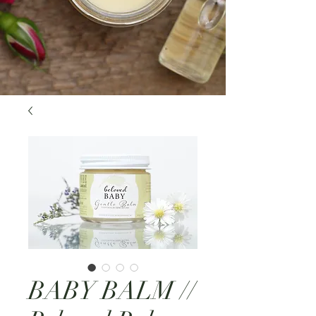
BABY BALM //