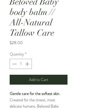
Beloved Baby
body balm //
All-Natural
Tallow Care
Price
$28.00
Quantity
*
Add to Cart
Gentle care for the softest skin.
Created for the tiniest, most
delicate humans, Beloved Baby