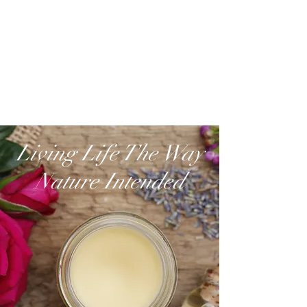
Living Life The Way
Nature Intended