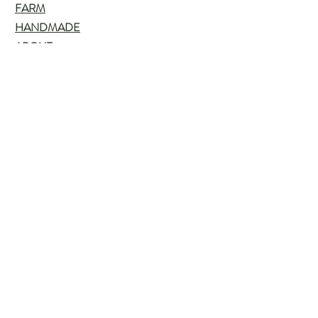
FARM
HANDMADE
ABOUT
BLOG
Customer service:
715-505-7639
Help
FAQ
Shipping & Returns
Store Policy
Payment Methods
Follow Us