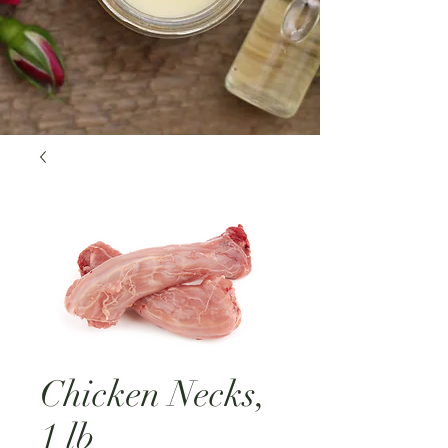
Chicken Necks,
1 lb