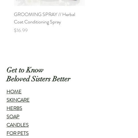
GROOMING SPRAY // Herbal
PAW SOAK // All-Natural 
Coat Conditioning Spray
Soak for Pet's Paws
Price
Price
$16.99
$9.00
Get to Know
Beloved Sisters Better
HOME
SKINCARE
HERBS
SOAP
CANDLES
FOR PETS