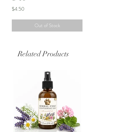
Price
$4.50
Out of Stock
Related Products