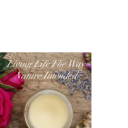
Living Life The Way
Nature Intended